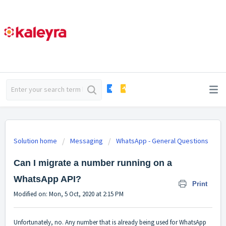
Solution home
Messaging
WhatsApp - General Questions
Can I migrate a number running on a
WhatsApp API?
Print
Modified on: Mon, 5 Oct, 2020 at 2:15 PM
Unfortunately, no. Any number that is already being used for WhatsApp