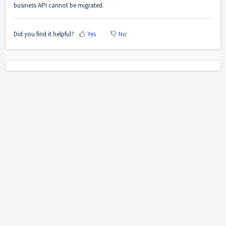
business API cannot be migrated.
Did you find it helpful?
Yes
No