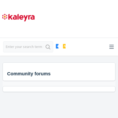
Community forums