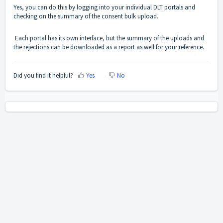
Yes, you can do this by logging into your individual DLT portals and
checking on the summary of the consent bulk upload.
Each portal has its own interface, but the summary of the uploads and
the rejections can be downloaded as a report as well for your reference.
Did you find it helpful?
Yes
No