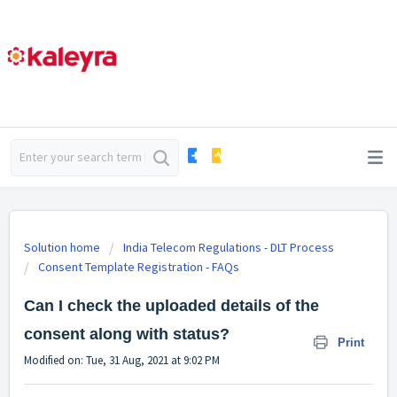
Solution home
India Telecom Regulations - DLT Process
Consent Template Registration - FAQs
Can I check the uploaded details of the
consent along with status?
Print
Modified on: Tue, 31 Aug, 2021 at 9:02 PM