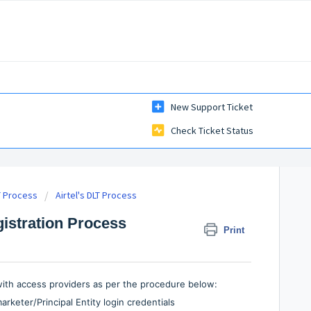
New Support Ticket
Check Ticket Status
T Process
Airtel's DLT Process
gistration Process
Print
 with access providers as per the procedure below:
rketer/Principal Entity login credentials