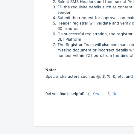
Select SMS Headers and then select "Ad
Fill the requisite details such as conten
sender
Submit the request for approval and ma
Header registrar will validate and verify 
60 minutes
On successful registration, the registrar
DLT Platform
The Registrar Team will also communicate
missing document or incorrect details wi
number within 72 hours from the time of 
Note:
Special characters such as @, $, %, &, etc. and 
Did you find it helpful?
Yes
No