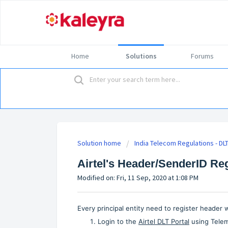
Home
Solutions
Forums
Solution home
India Telecom Regulations - DL
Airtel's Header/SenderID Re
Modified on: Fri, 11 Sep, 2020 at 1:08 PM
Every principal entity need to register header
Login to the
Airtel DLT Portal
using Telema