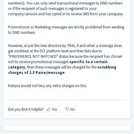
number(s). You can only send transactional messages to DND numbers
or if the recipient of such messages is registered to your
company/services and has opted in to receive SMS from your company.
Promotional or Marketing messages are strictly prohibited from sending
to DND numbers.
However, as per the new directive by TRAI, if and when a message does
get scrubbed at the DLT platform level and then fails due to
"PREFERENCE NOT MATCHED" status because the recipient has chosen
not to receive promotional messages
specific to a certain
category
, then these messages will be charged for the
scrubbing
charges of 2.5 Paise/message
.
Kaleyra would not levy any extra charges on this.
Did you find it helpful?
Yes
No