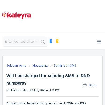
Solution home
Messaging
Sending an SMS
Will I be charged for sending SMS to DND
numbers?
Print
Modified on: Mon, 28 Jun, 2021 at 4:36 PM
You will not be charged extra if you try to send SMS to any DND