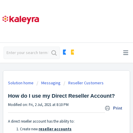
Solution home
Messaging
Reseller Customers
How do I use my Direct Reseller Account?
Modified on: Fri, 2 Jul, 2021 at 8:10 PM
Print
A direct reseller account has the ability to:
Create new
reseller accounts