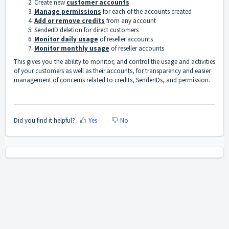
Create new
customer accounts
Manage permissions
for each of the accounts created
Add or remove credits
from any account
SenderID deletion for direct customers
Monitor daily usage
of reseller accounts
Monitor monthly usage
of reseller accounts
This gives you the ability to monitor, and control the usage and activities
of your customers as well as their accounts, for transparency and easier
management of concerns related to credits, SenderIDs, and permission.
Did you find it helpful?
Yes
No